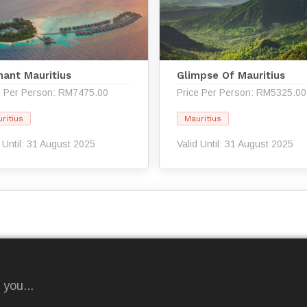
hant Mauritius
Glimpse Of Mauritius
e Per Person: RM7475.00
Price Per Person: RM5325.00
ritius
Mauritius
d Until: 31 August 2025
Valid Until: 31 August 2025
 you...