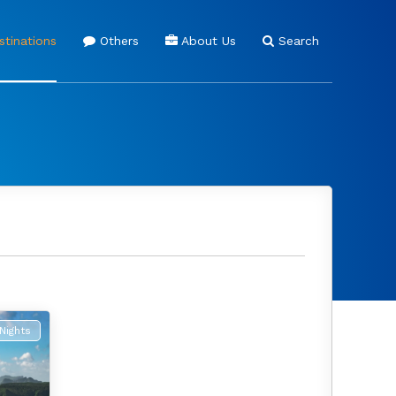
tinations
Others
About Us
Search
Nights