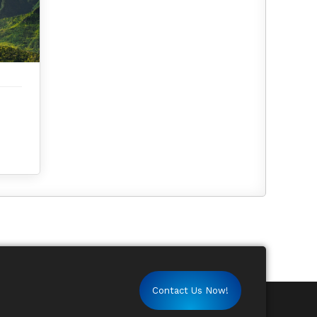
Contact Us Now!