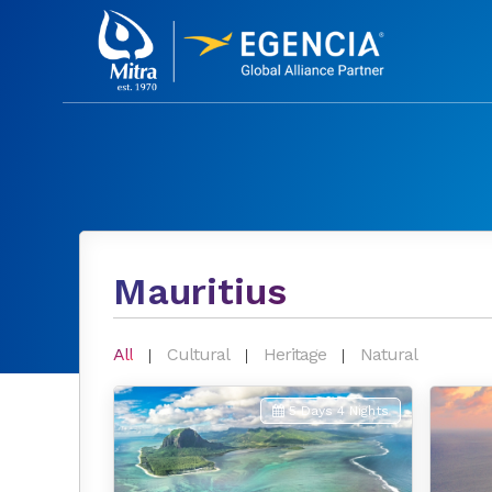
Mauritius
All
Cultural
Heritage
Natural
5 Days 4 Nights