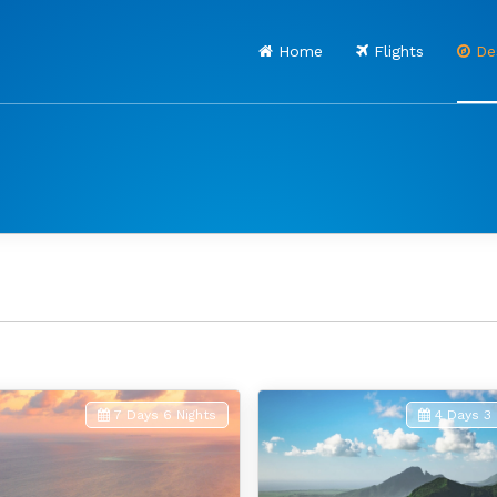
Home
Flights
Des
7 Days 6 Nights
4 Days 3 