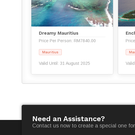
Dreamy Mauritius
Enc
Price Per Person: RM7840.00
Pric
Mauritius
Mau
Valid Until: 31 August 2025
Vali
Need an Assistance?
Contact us now to create a special one for