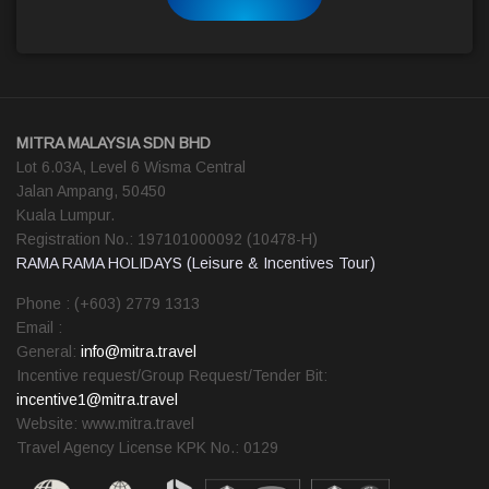
MITRA MALAYSIA SDN BHD
Lot 6.03A, Level 6 Wisma Central
Jalan Ampang, 50450
Kuala Lumpur.
Registration No.: 197101000092 (10478-H)
RAMA RAMA HOLIDAYS (Leisure & Incentives Tour)
Phone : (+603) 2779 1313
Email :
General:
info@mitra.travel
Incentive request/Group Request/Tender Bit:
incentive1@mitra.travel
Website: www.mitra.travel
Travel Agency License KPK No.: 0129