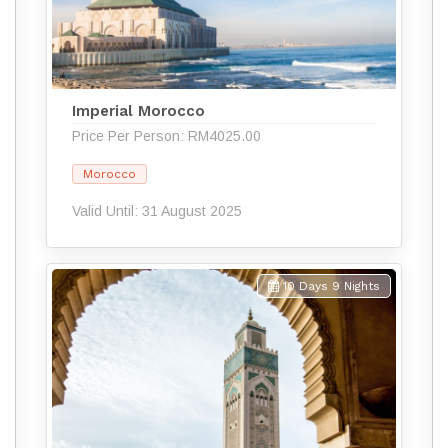
Imperial Morocco
Price Per Person: RM4025.00
Morocco
Valid Until: 31 August 2025
10 Days 9 Nights