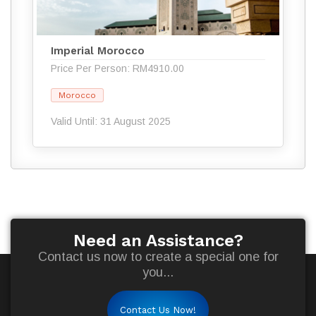
Imperial Morocco
Price Per Person: RM4910.00
Morocco
Valid Until: 31 August 2025
Need an Assistance?
Contact us now to create a special one for
you...
Contact Us Now!