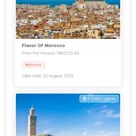
Flavor Of Morocco
Price Per Person: RM2715.00
Morocco
Valid Until: 31 August 2025
8 Days 7 Nights