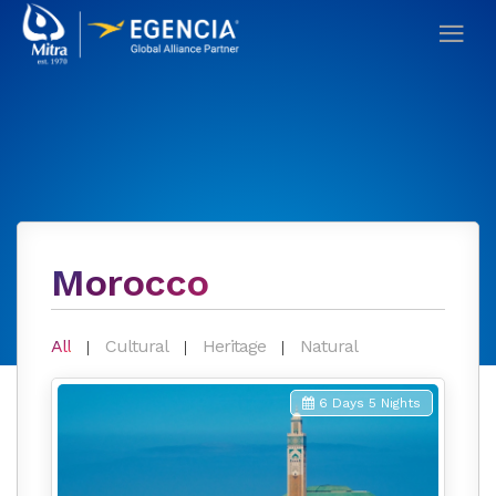
Morocco
All
Cultural
Heritage
Natural
6 Days 5 Nights