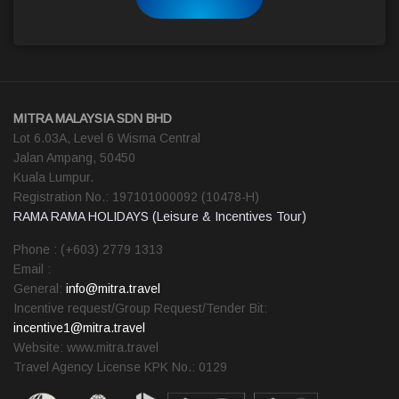
MITRA MALAYSIA SDN BHD
Lot 6.03A, Level 6 Wisma Central
Jalan Ampang, 50450
Kuala Lumpur.
Registration No.: 197101000092 (10478-H)
RAMA RAMA HOLIDAYS (Leisure & Incentives Tour)
Phone : (+603) 2779 1313
Email :
General:
info@mitra.travel
Incentive request/Group Request/Tender Bit:
incentive1@mitra.travel
Website: www.mitra.travel
Travel Agency License KPK No.: 0129