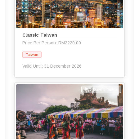
Classic Taiwan
Price Per Person: RM2220.00
Taiwan
Valid Until: 31 December 2026
6 Days 5 Nights