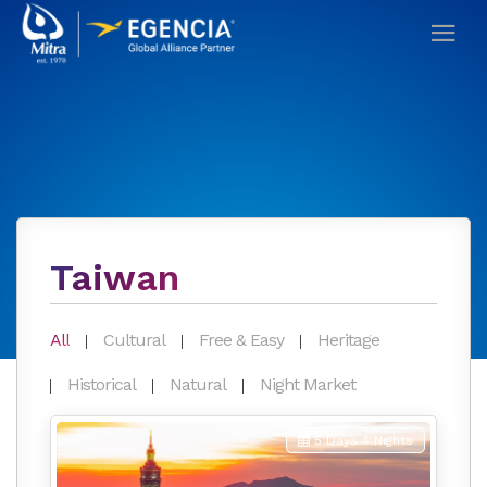
Taiwan
All
Cultural
Free & Easy
Heritage
Historical
Natural
Night Market
5 Days 4 Nights