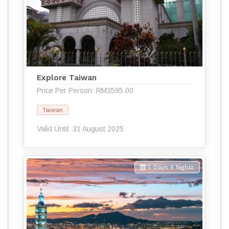
Explore Taiwan
Price Per Person: RM3595.00
Taiwan
Valid Until: 31 August 2025
5 Days 4 Nights