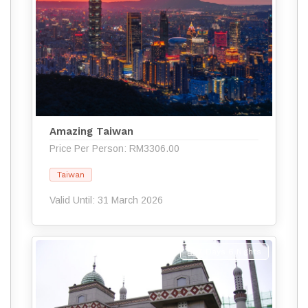
Amazing Taiwan
Price Per Person: RM3306.00
Taiwan
Valid Until: 31 March 2026
7 Days 6 Nights