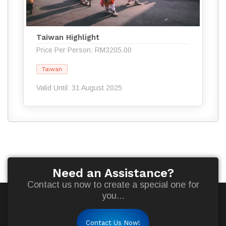
Taiwan Highlight
Price Per Person: RM3205.00
Taiwan
Valid Until: 31 August 2025
Need an Assistance?
Contact us now to create a special one for
you...
Contact Us Now!