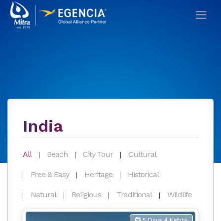
India
All
Beach
City Tour
Cultural
Free & Easy
Heritage
Historical
Natural
Religious
Traditional
Wildlife
5 Days 4 Nights