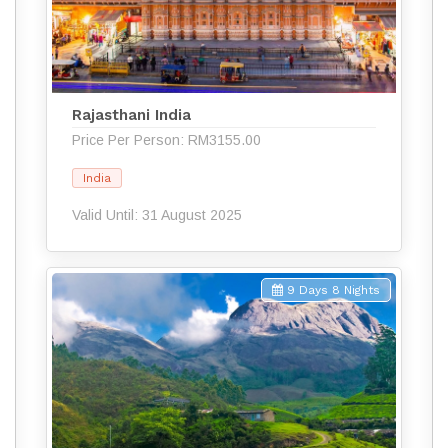
Rajasthani India
Price Per Person: RM3155.00
India
Valid Until: 31 August 2025
9 Days 8 Nights