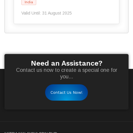
India
Valid Until: 31 August 2025
Need an Assistance?
Contact us now to create a special one for
you...
Contact Us Now!