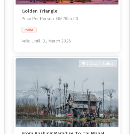
Golden Triangle
Price Per Person: RM2655.00
India
Valid Until: 31 March 2026
5 Days 4 Nights
From Kashmir Paradise To Taj Mahal