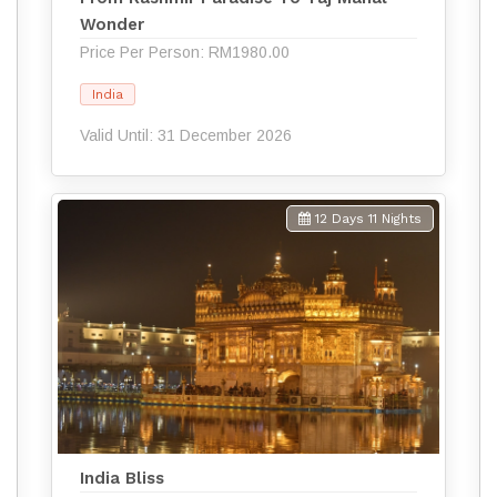
Wonder
Price Per Person: RM1980.00
India
Valid Until: 31 December 2026
12 Days 11 Nights
India Bliss