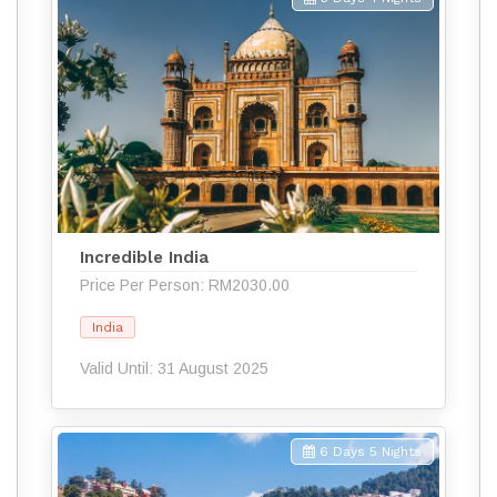
Incredible India
Price Per Person: RM2030.00
India
Valid Until: 31 August 2025
6 Days 5 Nights