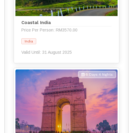
Coastal India
Price Per Person: RM3570.00
India
Valid Until: 31 August 2025
5 Days 4 Nights