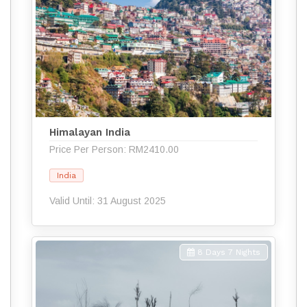
Himalayan India
Price Per Person: RM2410.00
India
Valid Until: 31 August 2025
8 Days 7 Nights