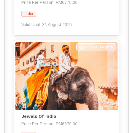
Price Per Person: RM6770.00
India
Valid Until: 31 August 2025
10 Days 9 Nights
Jewels Of India
Price Per Person: RM6670.00