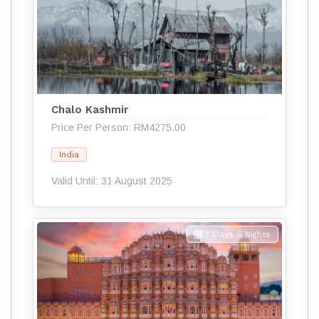
Chalo Kashmir
Price Per Person: RM4275.00
India
Valid Until: 31 August 2025
7 Days 6 Nights