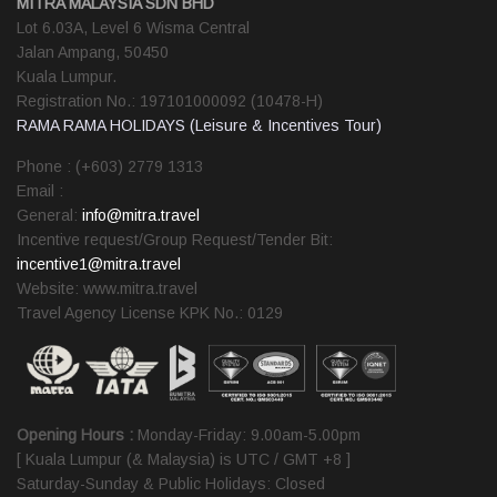
MITRA MALAYSIA SDN BHD
Lot 6.03A, Level 6 Wisma Central
Jalan Ampang, 50450
Kuala Lumpur.
Registration No.: 197101000092 (10478-H)
RAMA RAMA HOLIDAYS (Leisure & Incentives Tour)
Phone : (+603) 2779 1313
Email :
General:
info@mitra.travel
Incentive request/Group Request/Tender Bit:
incentive1@mitra.travel
Website: www.mitra.travel
Travel Agency License KPK No.: 0129
Opening Hours :
Monday-Friday: 9.00am-5.00pm
[ Kuala Lumpur (& Malaysia) is UTC / GMT +8 ]
Saturday-Sunday & Public Holidays: Closed