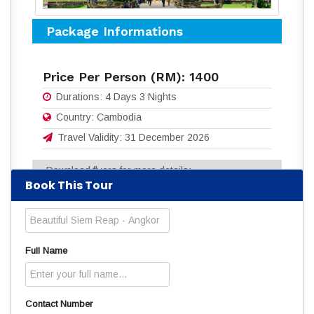
Package Informations
Price Per Person (RM):
1400
Durations:
4 Days 3 Nights
Country:
Cambodia
Travel Validity:
31 December 2026
Download flyers for more details:
Book This Tour
4D3N BEAUTIFUL SIEM REAP - ANGKOR.pdf
(343 Downloads)
Read
628
times
Full Name
Contact Number