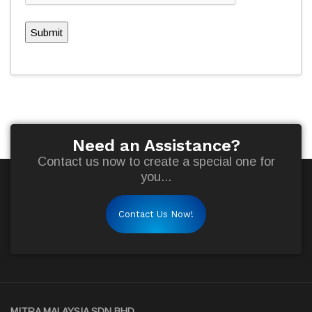
Submit
Need an Assistance?
Contact us now to create a special one for
you...
Contact Us Now!
MITRA MALAYSIA SDN BHD