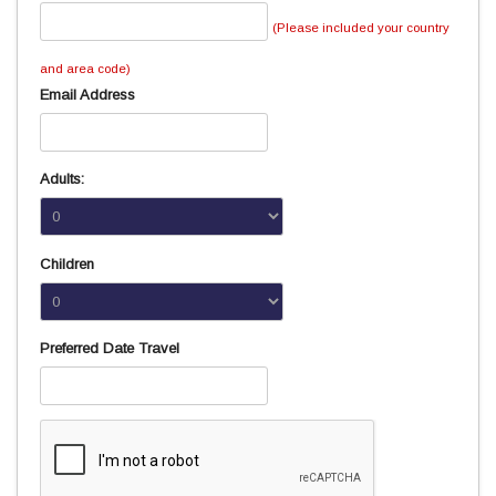
(Please included your country
and area code)
Email Address
Adults:
Children
Preferred Date Travel