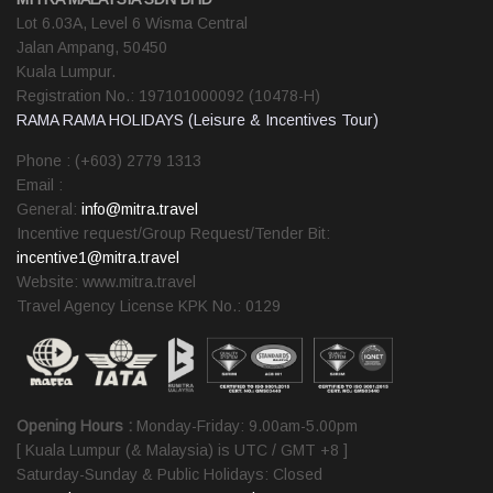
Lot 6.03A, Level 6 Wisma Central
Jalan Ampang, 50450
Kuala Lumpur.
Registration No.: 197101000092 (10478-H)
RAMA RAMA HOLIDAYS (Leisure & Incentives Tour)
Phone : (+603) 2779 1313
Email :
General:
info@mitra.travel
Incentive request/Group Request/Tender Bit:
incentive1@mitra.travel
Website: www.mitra.travel
Travel Agency License KPK No.: 0129
Opening Hours :
Monday-Friday: 9.00am-5.00pm
[ Kuala Lumpur (& Malaysia) is UTC / GMT +8 ]
Saturday-Sunday & Public Holidays: Closed