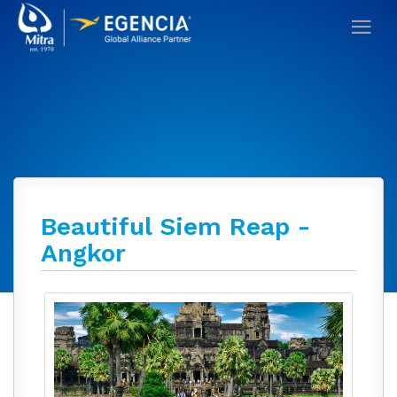
Beautiful Siem Reap -
Angkor