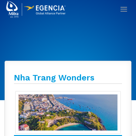
Nha Trang Wonders