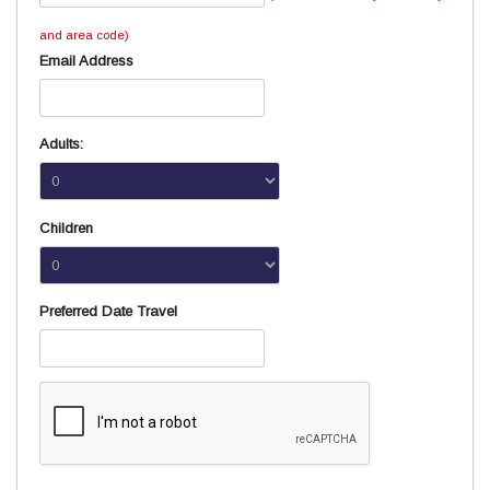
and area code)
Email Address
Adults:
Children
Preferred Date Travel