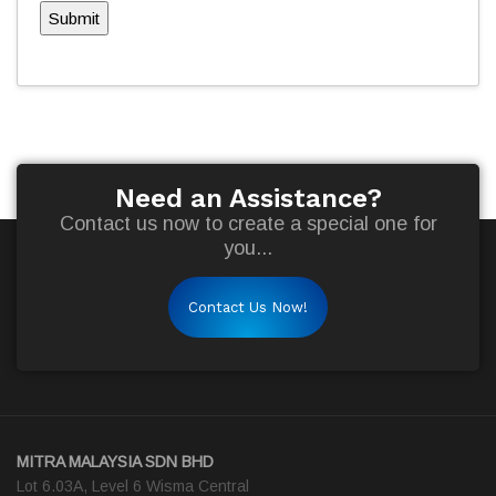
Submit
Need an Assistance?
Contact us now to create a special one for
you...
Contact Us Now!
MITRA MALAYSIA SDN BHD
Lot 6.03A, Level 6 Wisma Central