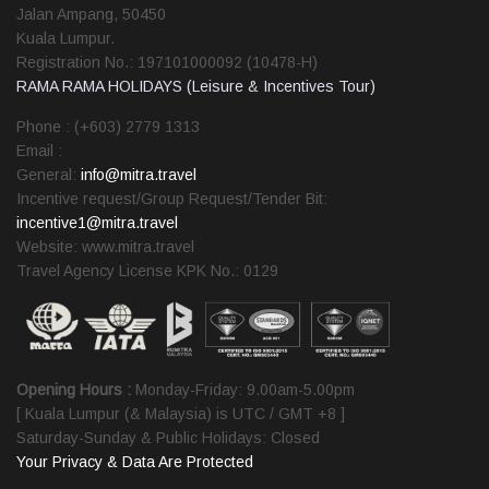
Jalan Ampang, 50450
Kuala Lumpur.
Registration No.: 197101000092 (10478-H)
RAMA RAMA HOLIDAYS (Leisure & Incentives Tour)
Phone : (+603) 2779 1313
Email :
General:
info@mitra.travel
Incentive request/Group Request/Tender Bit:
incentive1@mitra.travel
Website: www.mitra.travel
Travel Agency License KPK No.: 0129
Opening Hours :
Monday-Friday: 9.00am-5.00pm
[ Kuala Lumpur (& Malaysia) is UTC / GMT +8 ]
Saturday-Sunday & Public Holidays: Closed
Your Privacy & Data Are Protected