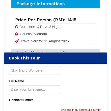
Package Informations
Price Per Person (RM):
1415
Durations:
4 Days 3 Nights
Country:
Vietnam
Travel Validity:
31 August 2025
Download flyers for more details:
Book This Tour
4D3N_NHA_TRANG_WONDERS.pdf
(1009
Downloads)
Read
4691
times
Full Name
Contact Number
(Please included your country