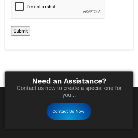
Submit
Need an Assistance?
Contact us now to create a special one for
you...
Contact Us Now!