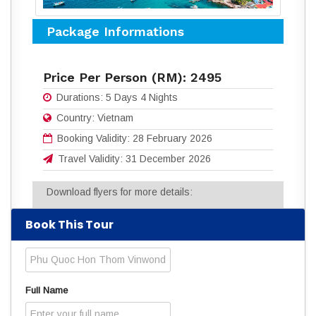
Package Informations
Price Per Person (RM):
2495
Durations:
5 Days 4 Nights
Country:
Vietnam
Booking Validity:
28 February 2026
Travel Validity:
31 December 2026
Download flyers for more details:
5D4N PHU QUOC - HON THOM - VIN
Book This Tour
WONDERS - GRAND WORLD.pdf
(318
Downloads)
Read
2421
times
Full Name