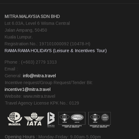
MITRA MALAYSIA SDN BHD
Lot 6.03A, Level 6 Wisma Central
Jalan Ampang, 50450
Kuala Lumpur.
Registration No.: 197101000092 (10478-H)
RAMA RAMA HOLIDAYS (Leisure & Incentives Tour)
Phone : (+603) 2779 1313
Email :
General:
info@mitra.travel
Incentive request/Group Request/Tender Bit:
incentive1@mitra.travel
Website: www.mitra.travel
Travel Agency License KPK No.: 0129
Opening Hours :
Monday-Friday: 9.00am-5.00pm