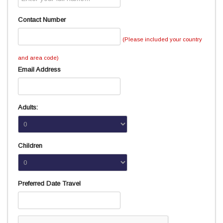
Contact Number
(Please included your country
and area code)
Email Address
Adults:
Children
Preferred Date Travel