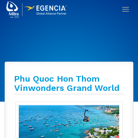
Phu Quoc Hon Thom
Vinwonders Grand World