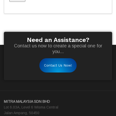
Need an Assistance?
Contact us now to create a special one for
you...
Contact Us Now!
MITRA MALAYSIA SDN BHD
Lot 6.03A, Level 6 Wisma Central
Jalan Ampang, 50450