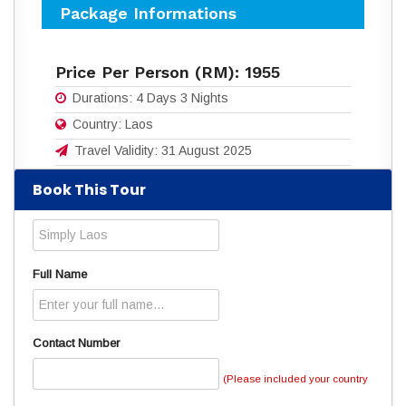
Package Informations
Price Per Person (RM):
1955
Durations:
4 Days 3 Nights
Country:
Laos
Travel Validity:
31 August 2025
Book This Tour
Download flyers for more details:
4D3N_SIMPLY_LAOS.pdf
(865 Downloads)
Read
4034
times
Full Name
Contact Number
(Please included your country