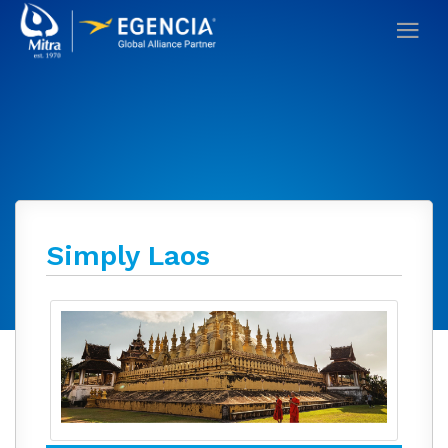
Simply Laos