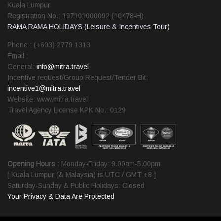
Kuala Lumpur.
Registration No.: 197101000092 (10478-H)
RAMA RAMA HOLIDAYS (Leisure & Incentives Tour)
Phone : (+603) 2779 1313
Email :
General:
info@mitra.travel
Incentive request/Group Request/Tender Bit:
incentive1@mitra.travel
Website: www.mitra.travel
Travel Agency License KPK No.: 0129
Opening Hours :
Monday-Friday: 9.00am-5.00pm
[ Kuala Lumpur (& Malaysia) is UTC / GMT +8 ]
Saturday-Sunday & Public Holidays: Closed
Your Privacy & Data Are Protected