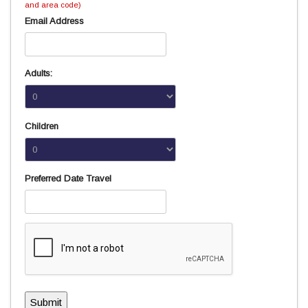
and area code)
Email Address
Adults:
Children
Preferred Date Travel
Submit