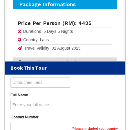
Package Informations
Price Per Person (RM):
4425
Durations:
6 Days 5 Nights
Country:
Laos
Travel Validity:
31 August 2025
Download flyers for more details:
Book This Tour
6D5N_UNTOUCHED_LAOS.pdf
(861
Downloads)
Read
3881
times
Full Name
Contact Number
(Please included your country