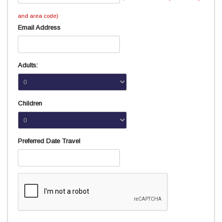
and area code)
Email Address
Adults:
Children
Preferred Date Travel