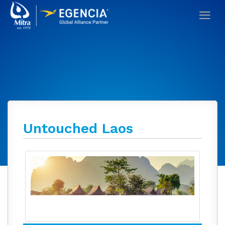
Untouched Laos