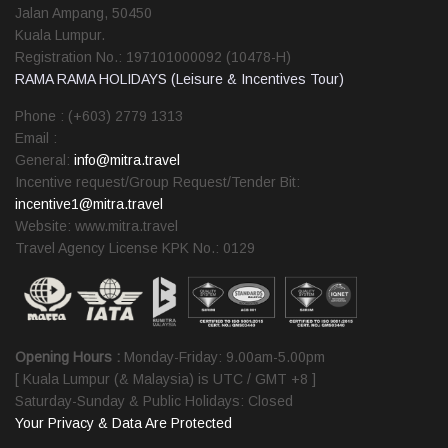
Jalan Ampang, 50450
Kuala Lumpur.
Registration No.: 197101000092 (10478-H)
RAMA RAMA HOLIDAYS (Leisure & Incentives Tour)
Phone : (+603) 2779 1313
Email :
General:
info@mitra.travel
Incentive request/Group Request/Tender Bit:
incentive1@mitra.travel
Website: www.mitra.travel
Travel Agency License KPK No.: 0129
Opening Hours :
Monday-Friday: 9.00am-5.00pm
[ Kuala Lumpur (& Malaysia) is UTC / GMT +8 ]
Saturday-Sunday & Public Holidays: Closed
Your Privacy & Data Are Protected