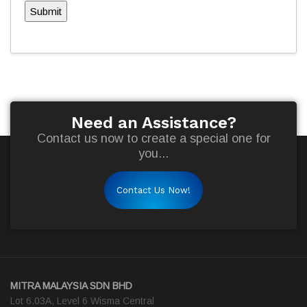
Submit
Need an Assistance?
Contact us now to create a special one for
you...
Contact Us Now!
MITRA MALAYSIA SDN BHD
Lot 6.03A, Level 6 Wisma Central