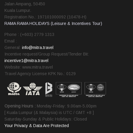
Jalan Ampang, 50450
Kuala Lumpur.
Registration No.: 197101000092 (10478-H)
RAMA RAMA HOLIDAYS (Leisure & Incentives Tour)
Phone : (+603) 2779 1313
Email :
General:
info@mitra.travel
Incentive request/Group Request/Tender Bit:
incentive1@mitra.travel
Website: www.mitra.travel
Travel Agency License KPK No.: 0129
Opening Hours :
Monday-Friday: 9.00am-5.00pm
[ Kuala Lumpur (& Malaysia) is UTC / GMT +8 ]
Saturday-Sunday & Public Holidays: Closed
Your Privacy & Data Are Protected