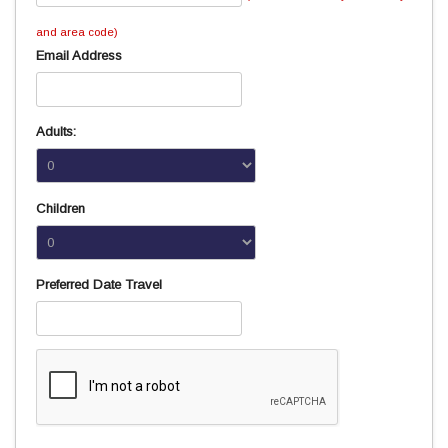
and area code)
Email Address
Adults:
Children
Preferred Date Travel