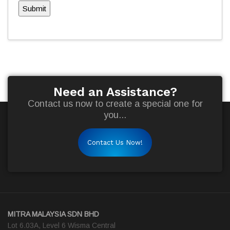
Submit
Need an Assistance?
Contact us now to create a special one for
you...
Contact Us Now!
MITRA MALAYSIA SDN BHD
Lot 6.03A, Level 6 Wisma Central