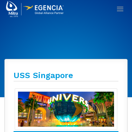
USS Singapore