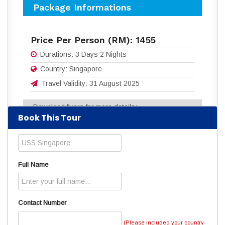
Package Informations
Price Per Person (RM):
1455
Durations:
3 Days 2 Nights
Country:
Singapore
Travel Validity:
31 August 2025
Download flyers for more details:
Book This Tour
3D2N_USS_SINGAPORE.pdf
(1031
Downloads)
Read
5884
times
Full Name
Contact Number
(Please included your country