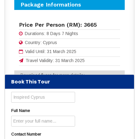
Package Informations
Price Per Person (RM):
3665
Durations:
8 Days 7 Nights
Country:
Cyprus
Valid Until:
31 March 2025
Travel Validity:
31 March 2025
Download flyers for more details:
Book This Tour
8D7N_INSPIRED_CYPRUS.pdf
(1103
Downloads)
Read
3830
times
Full Name
Contact Number