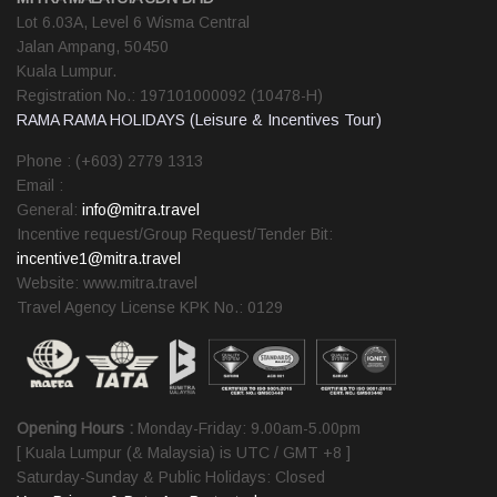
Lot 6.03A, Level 6 Wisma Central
Jalan Ampang, 50450
Kuala Lumpur.
Registration No.: 197101000092 (10478-H)
RAMA RAMA HOLIDAYS (Leisure & Incentives Tour)
Phone : (+603) 2779 1313
Email :
General:
info@mitra.travel
Incentive request/Group Request/Tender Bit:
incentive1@mitra.travel
Website: www.mitra.travel
Travel Agency License KPK No.: 0129
Opening Hours :
Monday-Friday: 9.00am-5.00pm
[ Kuala Lumpur (& Malaysia) is UTC / GMT +8 ]
Saturday-Sunday & Public Holidays: Closed