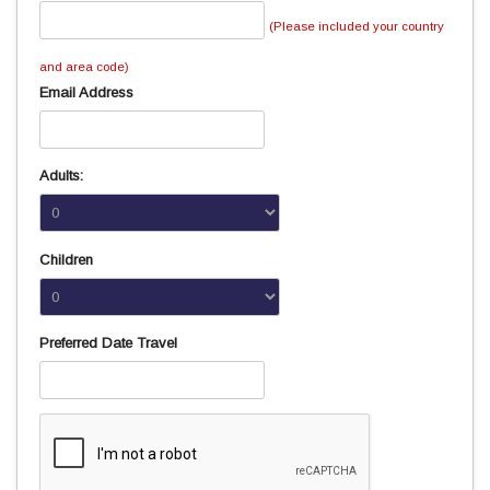
(Please included your country
and area code)
Email Address
Adults:
Children
Preferred Date Travel