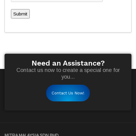
Submit
Need an Assistance?
Contact us now to create a special one for
you...
Contact Us Now!
MITRA MALAYSIA SDN BHD