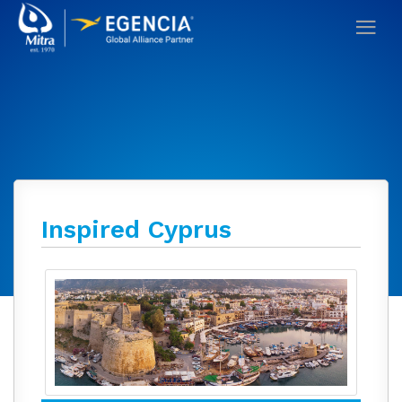
Inspired Cyprus